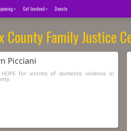
ppening
Get Involved
Donate
x County Family Justice C
n Picciani
 HOPE for victims of domestic violence in
nty.