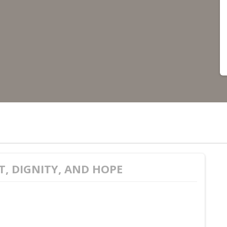
T, DIGNITY, AND HOPE