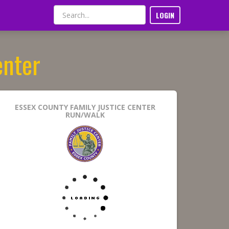
LOGIN
enter
ESSEX COUNTY FAMILY JUSTICE CENTER
RUN/WALK