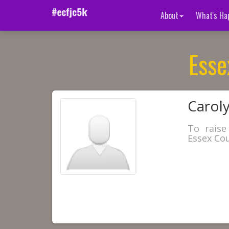
About
What's Ha
Esse
Caroly
To raise
Essex Cou