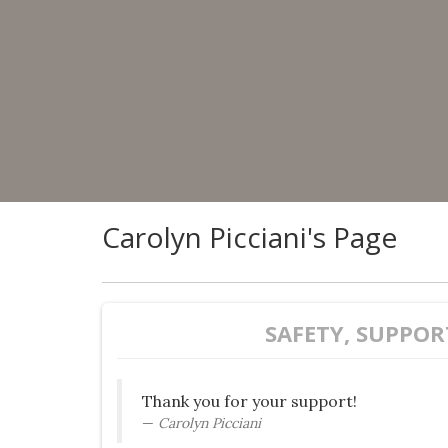
Carolyn Picciani's Page
SAFETY, SUPPOR
Thank you for your support!
Carolyn Picciani