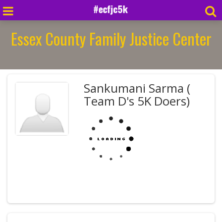
Essex County Family Justice Center
Sankumani Sarma (
Team D's 5K Doers)