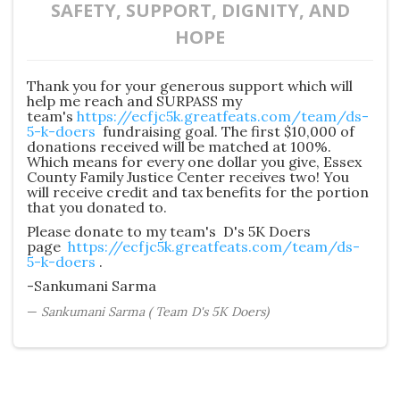
SAFETY, SUPPORT, DIGNITY, AND
HOPE
Thank you for your generous support which will
help me reach and SURPASS my
team's
https://ecfjc5k.greatfeats.com/team/ds-
5-k-doers
fundraising goal. The first $10,000 of
donations received will be matched at 100%.
Which means for every one dollar you give, Essex
County Family Justice Center receives two! You
will receive credit and tax benefits for the portion
that you donated to.
Please donate to my team's D's 5K Doers
page
https://ecfjc5k.greatfeats.com/team/ds-
5-k-doers
.
-Sankumani Sarma
Sankumani Sarma ( Team D's 5K Doers)