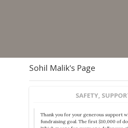
Sohil Malik's Page
SAFETY, SUPPOR
Thank you for your generous support w
fundraising goal. The first $10,000 of d