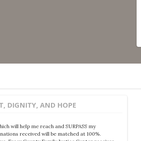
T, DIGNITY, AND HOPE
hich will help me reach and SURPASS my
onations received will be matched at 100%.