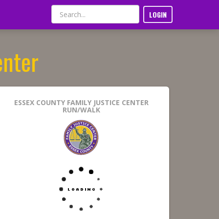
LOGIN
enter
ESSEX COUNTY FAMILY JUSTICE CENTER
RUN/WALK