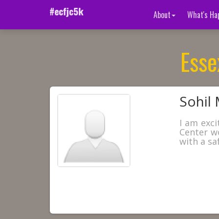
About
What's Ha
Esse
Sohil 
I am exci
Center w
with a sa