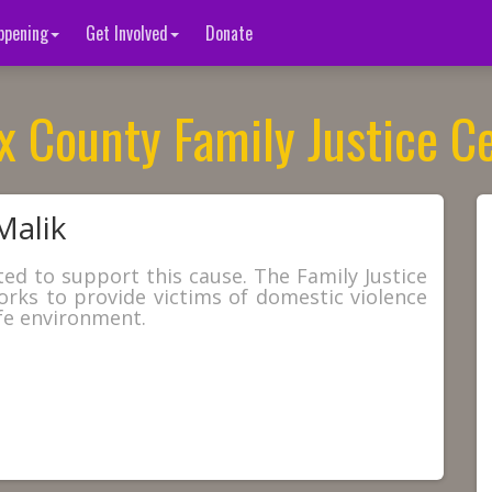
ppening
Get Involved
Donate
x County Family Justice C
Malik
ted to support this cause. The Family Justice
orks to provide victims of domestic violence
fe environment.