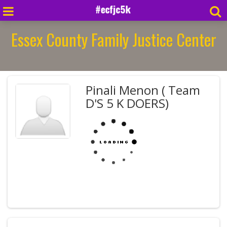
Essex County Family Justice Center
Pinali Menon ( Team
D'S 5 K DOERS)