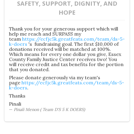
SAFETY, SUPPORT, DIGNITY, AND
HOPE
Thank you for your generous support which will
help me reach and SURPASS my
team
https://ecfjc5k.greatfeats.com/team/ds-5-
k-doers
's fundraising goal. The first $10,000 of
donations received will be matched at 100%.
Which means for every one dollar you give, Essex
County Family Justice Center receives two! You
will receive credit and tax benefits for the portion
that you donated.
Please donate generously via my team's
page
https://ecfjc5k.greatfeats.com/team/ds-5-
k-doers
.
Thanks
Pinali
Pinali Menon ( Team D'S 5 K DOERS)